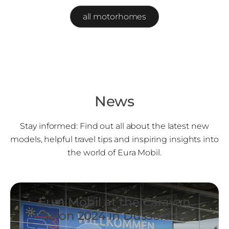
all motorhomes
News
Stay informed: Find out all about the latest new
models, helpful travel tips and inspiring insights into
the world of Eura Mobil.
Eura Mobil at the Caravan
Salon 2024 in Düsseldorf