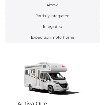
Alcove
Partially integrated
Integrated
Expedition motorhome
Activa One