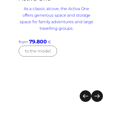
As a classic alcove, the Activa One
offers generous space and storage
space for family adventures and large
travelling groups.
79.800
from
€
to the model