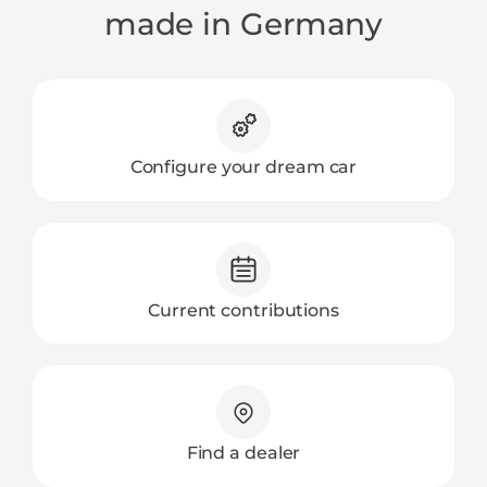
made in Germany
Configure your dream car
Current contributions
Find a dealer