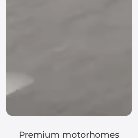
Premium motorhomes