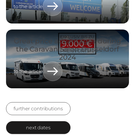
to the article
Great price advantages during
the Caravan Salon Düsseldorf
2024
to the article
further contributions
next dates