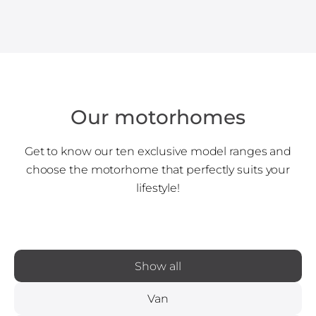
Our motorhomes
Get to know our ten exclusive model ranges and
choose the motorhome that perfectly suits your
lifestyle!
Show all
Van