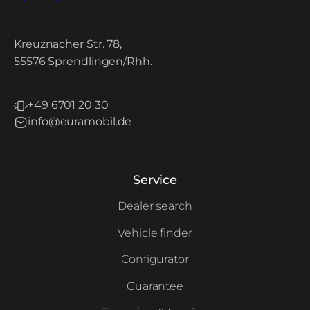
Kreuznacher Str. 78,
55576 Sprendlingen/Rhh.
+49 6701 20 30
info@euramobil.de
Service
Dealer search
Vehicle finder
Configurator
Guarantee