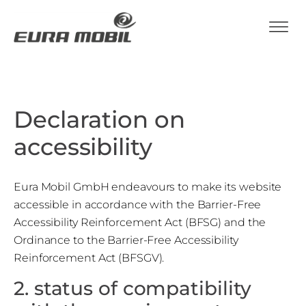
Declaration on
accessibility
Eura Mobil GmbH endeavours to make its website
accessible in accordance with the Barrier-Free
Accessibility Reinforcement Act (BFSG) and the
Ordinance to the Barrier-Free Accessibility
Reinforcement Act (BFSGV).
2. status of compatibility