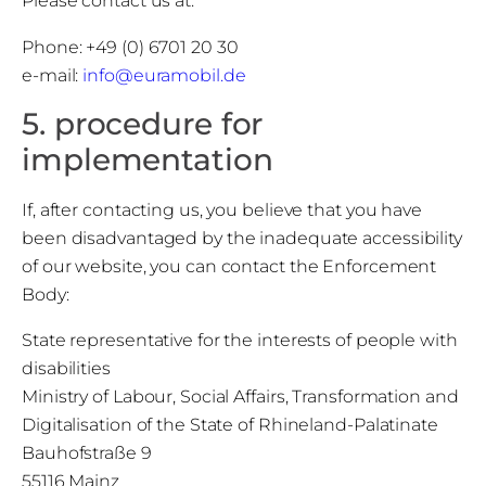
Please contact us at:
Phone: +49 (0) 6701 20 30
e-mail:
info@euramobil.de
5. procedure for
implementation
If, after contacting us, you believe that you have
been disadvantaged by the inadequate accessibility
of our website, you can contact the Enforcement
Body:
State representative for the interests of people with
disabilities
Ministry of Labour, Social Affairs, Transformation and
Digitalisation of the State of Rhineland-Palatinate
Bauhofstraße 9
55116 Mainz