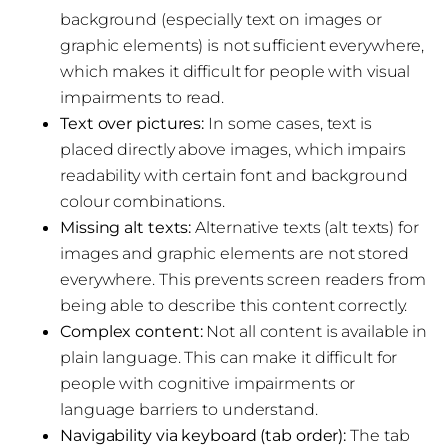
background (especially text on images or
graphic elements) is not sufficient everywhere,
which makes it difficult for people with visual
impairments to read.
Text over pictures:
In some cases, text is
placed directly above images, which impairs
readability with certain font and background
colour combinations.
Missing alt texts:
Alternative texts (alt texts) for
images and graphic elements are not stored
everywhere. This prevents screen readers from
being able to describe this content correctly.
Complex content:
Not all content is available in
plain language. This can make it difficult for
people with cognitive impairments or
language barriers to understand.
Navigability via keyboard (tab order):
The tab