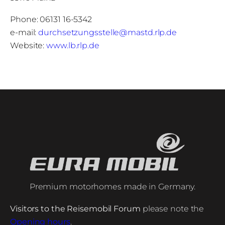
Phone: 06131 16-5342
e-mail:
durchsetzungsstelle@mastd.rlp.de
Website:
www.lb.rlp.de
Premium motorhomes made in Germany.
Visitors to the Reisemobil Forum
please note the
Opening hours
.