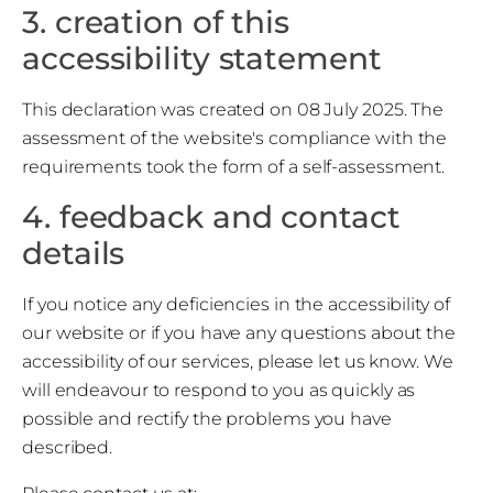
3. creation of this
accessibility statement
This declaration was created on 08 July 2025. The
assessment of the website's compliance with the
requirements took the form of a self-assessment.
4. feedback and contact
details
If you notice any deficiencies in the accessibility of
our website or if you have any questions about the
accessibility of our services, please let us know. We
will endeavour to respond to you as quickly as
possible and rectify the problems you have
described.