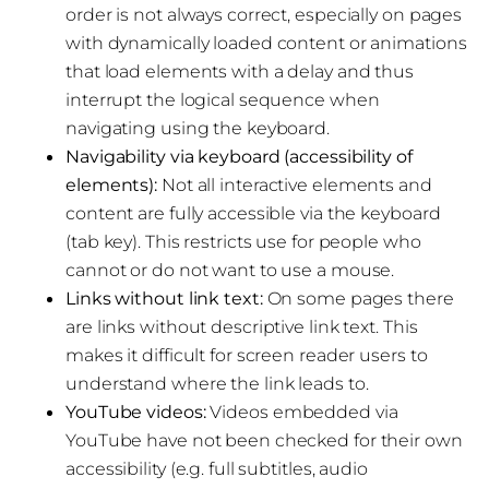
order is not always correct, especially on pages
with dynamically loaded content or animations
that load elements with a delay and thus
interrupt the logical sequence when
navigating using the keyboard.
Navigability via keyboard (accessibility of
elements):
Not all interactive elements and
content are fully accessible via the keyboard
(tab key). This restricts use for people who
cannot or do not want to use a mouse.
Links without link text:
On some pages there
are links without descriptive link text. This
makes it difficult for screen reader users to
understand where the link leads to.
YouTube videos:
Videos embedded via
YouTube have not been checked for their own
accessibility (e.g. full subtitles, audio