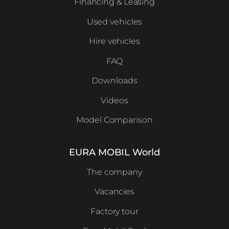
Financing & Leasing
Used vehicles
Hire vehicles
FAQ
Downloads
Videos
Model Comparison
EURA MOBIL World
The company
Vacancies
Factory tour