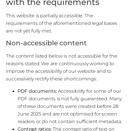
with the requirements
This website is partially accessible. The
requirements of the aforementioned legal bases
are not yet fully met.
Non-accessible content
The content listed below is not accessible for the
reasons stated. We are continuously working to
improve the accessibility of our website and to
successively rectify these shortcomings.
PDF documents:
Accessibility for some of our
PDF documents is not fully guaranteed. Many
of these documents were created before 28
June 2025 and are not optimised for screen
readers or do not contain sufficient metadata.
Contrast ratios:
The contrast ratio of text on