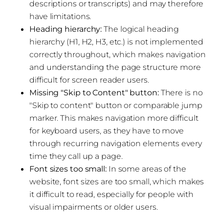
descriptions or transcripts) and may therefore
have limitations.
Heading hierarchy:
The logical heading
hierarchy (H1, H2, H3, etc.) is not implemented
correctly throughout, which makes navigation
and understanding the page structure more
difficult for screen reader users.
Missing "Skip to Content" button:
There is no
"Skip to content" button or comparable jump
marker. This makes navigation more difficult
for keyboard users, as they have to move
through recurring navigation elements every
time they call up a page.
Font sizes too small:
In some areas of the
website, font sizes are too small, which makes
it difficult to read, especially for people with
visual impairments or older users.