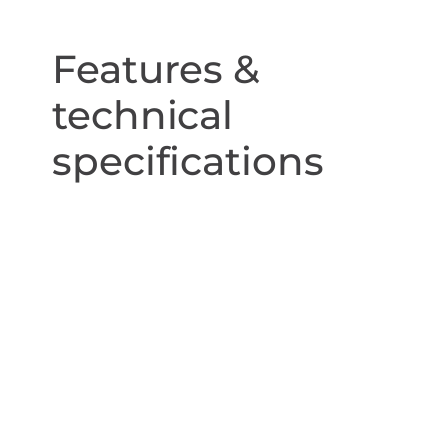
Features &
technical
specifications