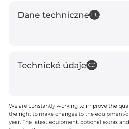
Dane techniczne
PL
Technické údaje
CZ
We are constantly working to improve the quali
the right to make changes to the equipment/op
year. The latest equipment, optional extras an