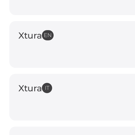
Xtura
EN
Xtura
IT