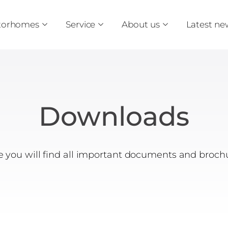
torhomes
Service
About us
Latest ne
Downloads
 you will find all important documents and broch