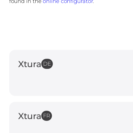
found in the
online configurator
.
Xtura
DE
Xtura
FR