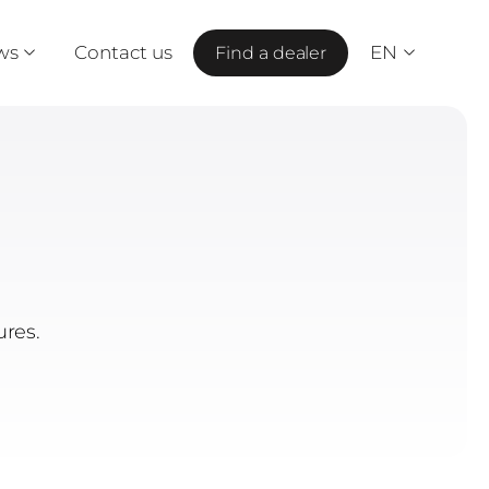
ws
Contact us
EN
Find a dealer
ures.