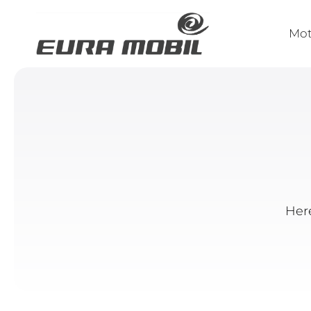
Mo
Here