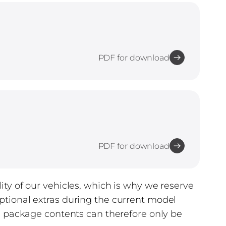
PDF for download
PDF for download
ty of our vehicles, which is why we reserve
tional extras during the current model
d package contents can therefore only be