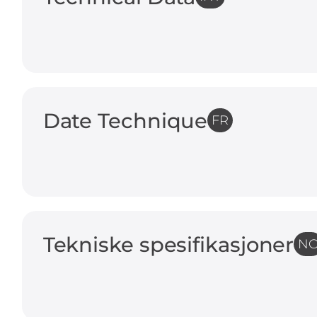
Date Technique
FR
Tekniske spesifikasjoner
N