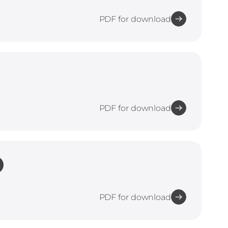
PDF for download
PDF for download
L
PDF for download