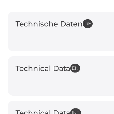
Technische Daten
DE
Technical Data
EN
Technical Data
INT