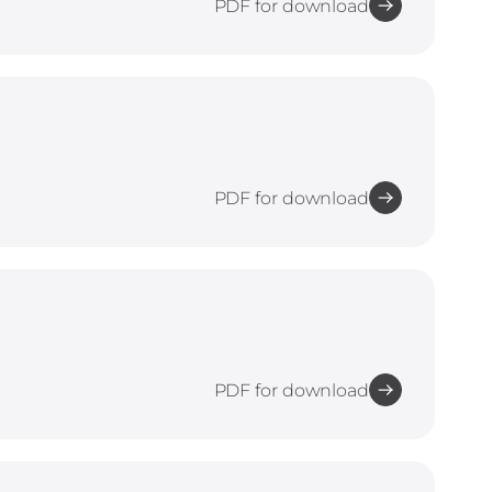
PDF for download
PDF for download
PDF for download