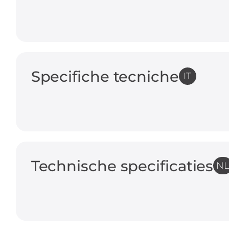
Specifiche tecniche
IT
Technische specificaties
N