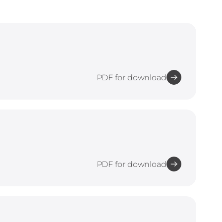
PDF for download
PDF for download