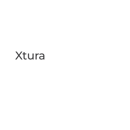
Xtura