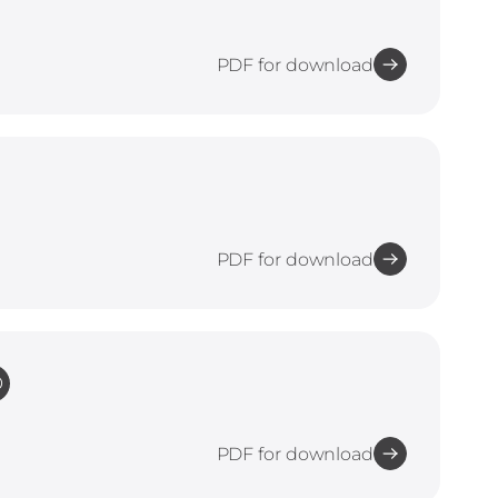
PDF for download
PDF for download
O
PDF for download