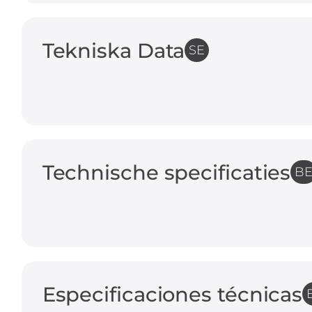
Tekniska Data
SE
Technische specificaties
B
Especificaciones técnicas