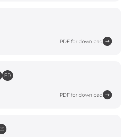
PDF for download
E
FR
PDF for download
ES