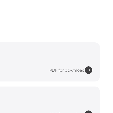
PDF for download