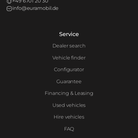
+49 6701 20 30
info@euramobil.de
Service
Dealer search
Vehicle finder
Configurator
Guarantee
Financing & Leasing
Used vehicles
Hire vehicles
FAQ