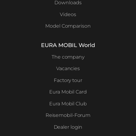
Downloads
Videos
Model Comparison
EURA MOBIL World
The company
Vacancies
Factory tour
Eura Mobil Card
Eura Mobil Club
Reisemobil-Forum
Dealer login