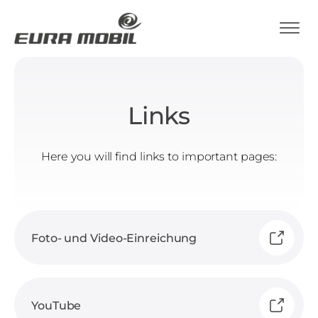
Links
Here you will find links to important pages:
Foto- und Video-Einreichung
YouTube