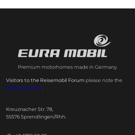
Premium motorhomes made in Germany.
Visitors to the Reisemobil Forum
please note the
Opening hours
.
Kreuznacher Str. 78,
55576 Sprendlingen/Rhh.