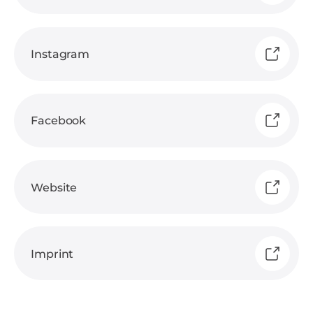
Instagram
Facebook
Website
Imprint